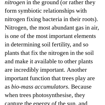
nitrogen
in the ground (or rather they
form symbiotic relationships with
nitrogen fixing bacteria in their roots).
Nitrogen, the most abundant gas in air,
is one of the most important elements
in determining soil fertility, and so
plants that fix the nitrogen in the soil
and make it available to other plants
are incredibly important. Another
important function that trees play are
as
bio-mass accumulators
. Because
when trees photosynthesise, they
capture the energy of the sun, and