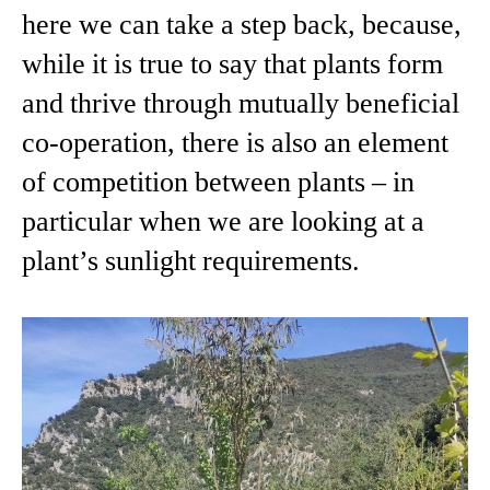
here we can take a step back, because,
while it is true to say that plants form
and thrive through mutually beneficial
co-operation, there is also an element
of competition between plants – in
particular when we are looking at a
plant’s sunlight requirements.