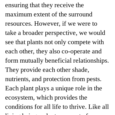
ensuring that they receive the
maximum extent of the surround
resources. However, if we were to
take a broader perspective, we would
see that plants not only compete with
each other, they also co-operate and
form mutually beneficial relationships.
They provide each other shade,
nutrients, and protection from pests.
Each plant plays a unique role in the
ecosystem, which provides the
conditions for all life to thrive. Like all