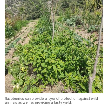
Raspberries can provide a layer of protection against wild
animals as well as providing a tasty yield.