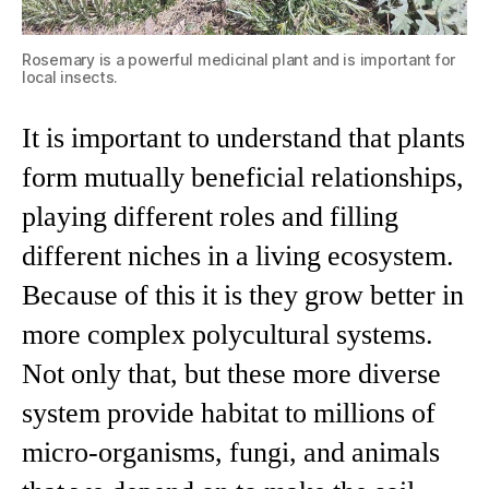
Rosemary is a powerful medicinal plant and is important for
local insects.
It is important to understand that plants
form mutually beneficial relationships,
playing different roles and filling
different niches in a living ecosystem.
Because of this it is they grow better in
more complex polycultural systems.
Not only that, but these more diverse
system provide habitat to millions of
micro-organisms, fungi, and animals