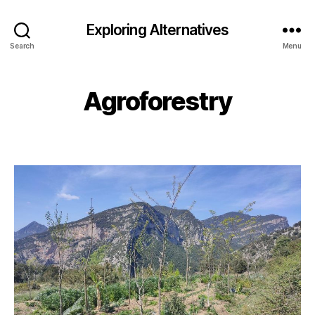
Exploring Alternatives
Search
Menu
Agroforestry