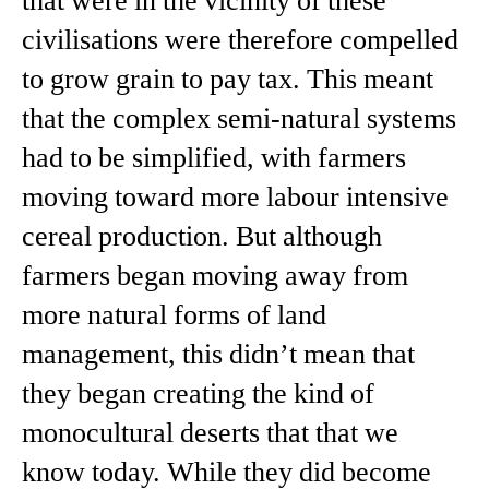
that were in the vicinity of these
civilisations were therefore compelled
to grow grain to pay tax. This meant
that the complex semi-natural systems
had to be simplified, with farmers
moving toward more labour intensive
cereal production. But although
farmers began moving away from
more natural forms of land
management, this didn’t mean that
they began creating the kind of
monocultural deserts that that we
know today. While they did become