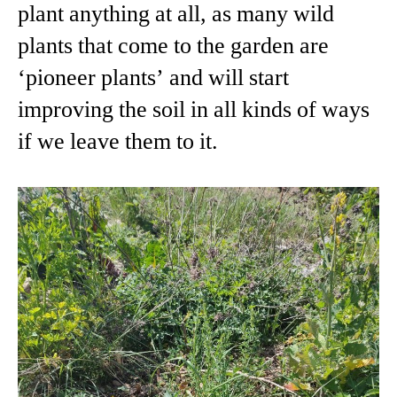
plant anything at all, as many wild
plants that come to the garden are
‘pioneer plants’ and will start
improving the soil in all kinds of ways
if we leave them to it.