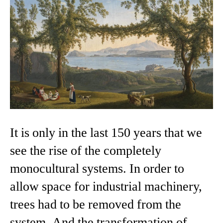
It is only in the last 150 years that we
see the rise of the completely
monocultural systems. In order to
allow space for industrial machinery,
trees had to be removed from the
system. And the transformation of