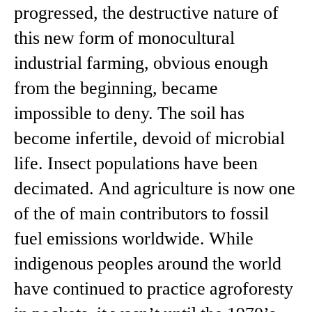
progressed, the destructive nature of
this new form of monocultural
industrial farming, obvious enough
from the beginning, became
impossible to deny. The soil has
become infertile, devoid of microbial
life. Insect populations have been
decimated. And agriculture is now one
of the of main contributors to fossil
fuel emissions worldwide. While
indigenous peoples around the world
have continued to practice agroforesty