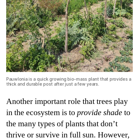
Pauwlonia is a quick growing bio-mass plant that provides a
thick and durable post after just a few years.
Another important role that trees play
in the ecosystem is to
provide shade
to
the many types of plants that don’t
thrive or survive in full sun. However,