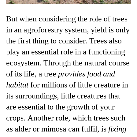
But when considering the role of trees
in an agroforestry system, yield is only
the first thing to consider. Trees also
play an essential role in a functioning
ecosystem. Through the natural course
of its life, a tree
provides food and
habitat
for millions of little creature in
its surroundings, little creatures that
are essential to the growth of your
crops. Another role, which trees such
as alder or mimosa can fulfil, is
fixing