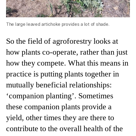
The large leaved artichoke provides a lot of shade.
So the field of agroforestry looks at
how plants co-operate, rather than just
how they compete. What this means in
practice is putting plants together in
mutually beneficial relationships:
‘companion planting’. Sometimes
these companion plants provide a
yield, other times they are there to
contribute to the overall health of the