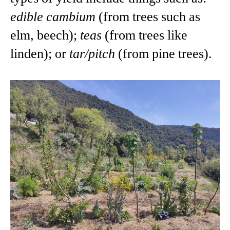
edible cambium
(from trees such as
elm, beech);
teas
(from trees like
linden); or
tar/pitch
(from pine trees).