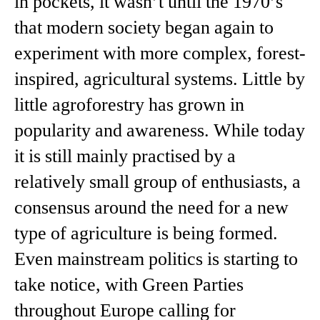
in pockets, it wasn’t until the 1970’s
that modern society began again to
experiment with more complex, forest-
inspired, agricultural systems. Little by
little agroforestry has grown in
popularity and awareness. While today
it is still mainly practised by a
relatively small group of enthusiasts, a
consensus around the need for a new
type of agriculture is being formed.
Even mainstream politics is starting to
take notice, with Green Parties
throughout Europe calling for