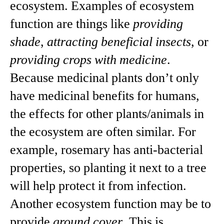
ecosystem. Examples of ecosystem
function are things like
providing
shade
,
attracting beneficial insects
, or
providing crops with medicine
.
Because medicinal plants don’t only
have medicinal benefits for humans,
the effects for other plants/animals in
the ecosystem are often similar. For
example, rosemary has anti-bacterial
properties, so planting it next to a tree
will help protect it from infection.
Another ecosystem function may be to
provide
ground cover
. This is