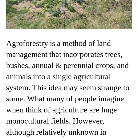
Agroforestry is a method of land
management that incorporates trees,
bushes, annual & perennial crops, and
animals into a single agricultural
system. This idea may seem strange to
some. What many of people imagine
when think of agriculture are huge
monocultural fields. However,
although relatively unknown in