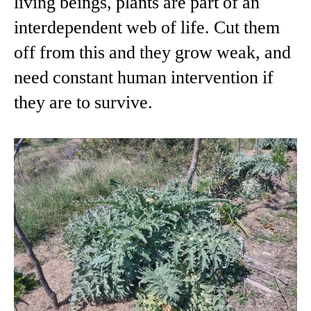
living beings, plants are part of an
interdependent web of life. Cut them
off from this and they grow weak, and
need constant human intervention if
they are to survive.