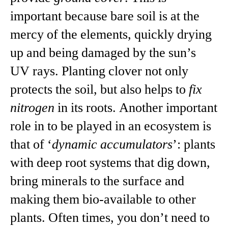
important because bare soil is at the
mercy of the elements, quickly drying
up and being damaged by the sun’s
UV rays. Planting clover not only
protects the soil, but also helps to
fix
nitrogen
in its roots. Another important
role in to be played in an ecosystem is
that of ‘
dynamic accumulators
’: plants
with deep root systems that dig down,
bring minerals to the surface and
making them bio-available to other
plants. Often times, you don’t need to