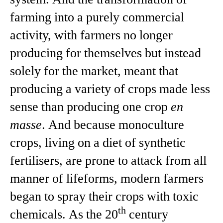
farming into a purely commercial
activity, with farmers no longer
producing for themselves but instead
solely for the market, meant that
producing a variety of crops made less
sense than producing one crop
en
masse
. And because monoculture
crops, living on a diet of synthetic
fertilisers, are prone to attack from all
manner of lifeforms, modern farmers
began to spray their crops with toxic
th
chemicals. As the 20
century