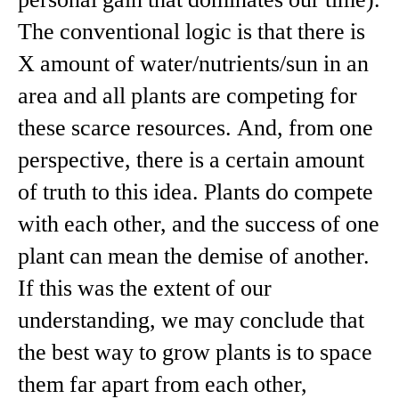
personal gain that dominates our time).
The conventional logic is that there is
X amount of water/nutrients/sun in an
area and all plants are competing for
these scarce resources. And, from one
perspective, there is a certain amount
of truth to this idea. Plants do compete
with each other, and the success of one
plant can mean the demise of another.
If this was the extent of our
understanding, we may conclude that
the best way to grow plants is to space
them far apart from each other,