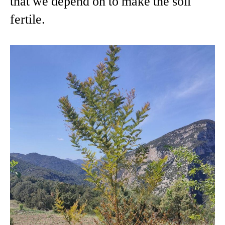
that we depend on to make the soil
fertile.