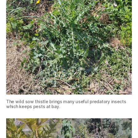
The wild sow thistle brings many useful predatory insects
which keeps pests at bay.