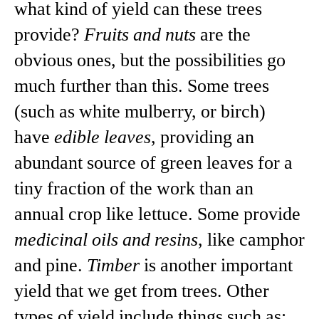
what kind of yield can these trees
provide?
Fruits and nuts
are the
obvious ones, but the possibilities go
much further than this. Some trees
(such as white mulberry, or birch)
have
edible leaves
, providing an
abundant source of green leaves for a
tiny fraction of the work than an
annual crop like lettuce. Some provide
medicinal oils and resins
, like camphor
and pine.
Timber
is another important
yield that we get from trees. Other
types of yield include things such as: