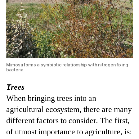
Mimosa forms a symbiotic relationship with nitrogen fixing
bacteria.
Trees
When bringing trees into an
agricultural ecosystem, there are many
different factors to consider. The first,
of utmost importance to agriculture, is: