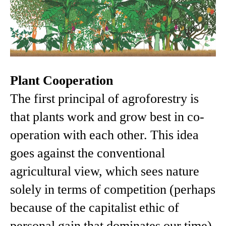
Plant Cooperation
The first principal of agroforestry is
that plants work and grow best in co-
operation with each other. This idea
goes against the conventional
agricultural view, which sees nature
solely in terms of competition (perhaps
because of the capitalist ethic of