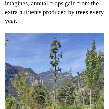
imagines, annual crops gain from the
extra nutrients produced by trees every
year.