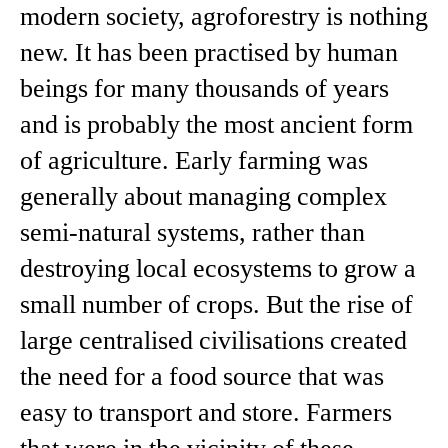
modern society, agroforestry is nothing
new. It has been practised by human
beings for many thousands of years
and is probably the most ancient form
of agriculture. Early farming was
generally about managing complex
semi-natural systems, rather than
destroying local ecosystems to grow a
small number of crops. But the rise of
large centralised civilisations created
the need for a food source that was
easy to transport and store. Farmers