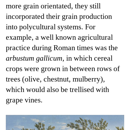
more grain orientated, they still
incorporated their grain production
into polycultural systems. For
example, a well known agricultural
practice during Roman times was the
arbustum gallicum,
in which cereal
crops were grown in between rows of
trees (olive, chestnut, mulberry),
which would also be trellised with
grape vines.