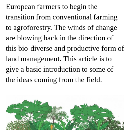
European farmers to begin the
transition from conventional farming
to agroforestry. The winds of change
are blowing back in the direction of
this bio-diverse and productive form of
land management. This article is to
give a basic introduction to some of
the ideas coming from the field.