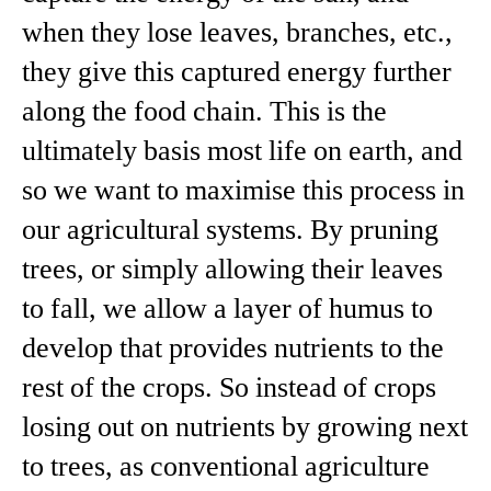
when they lose leaves, branches, etc.,
they give this captured energy further
along the food chain. This is the
ultimately basis most life on earth, and
so we want to maximise this process in
our agricultural systems. By pruning
trees, or simply allowing their leaves
to fall, we allow a layer of humus to
develop that provides nutrients to the
rest of the crops. So instead of crops
losing out on nutrients by growing next
to trees, as conventional agriculture