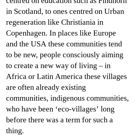
centred on education such as Findhorn
in Scotland, to ones centred on Urban
regeneration like Christiania in
Copenhagen. In places like Europe
and the USA these communities tend
to be new, people consciously aiming
to create a new way of living – in
Africa or Latin America these villages
are often already existing
communities, indigenous communities,
who have been ‘eco-villages’ long
before there was a term for such a
thing.