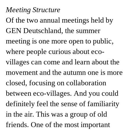
Meeting Structure
Of the two annual meetings held by
GEN Deutschland, the summer
meeting is one more open to public,
where people curious about eco-
villages can come and learn about the
movement and the autumn one is more
closed, focusing on collaboration
between eco-villages. And you could
definitely feel the sense of familiarity
in the air. This was a group of old
friends. One of the most important