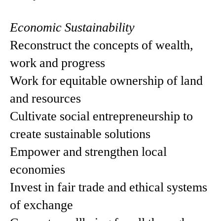
Economic Sustainability
Reconstruct the concepts of wealth,
work and progress
Work for equitable ownership of land
and resources
Cultivate social entrepreneurship to
create sustainable solutions
Empower and strengthen local
economies
Invest in fair trade and ethical systems
of exchange