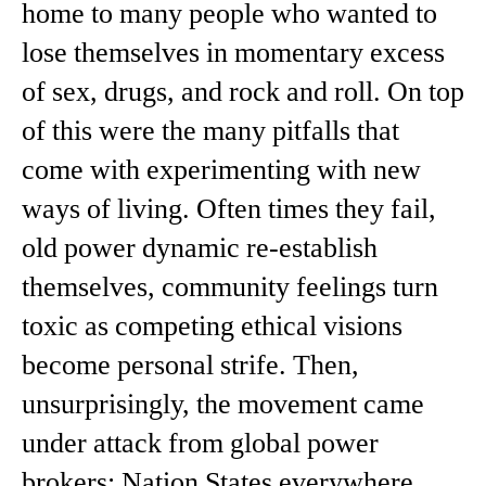
home to many people who wanted to
lose themselves in momentary excess
of sex, drugs, and rock and roll. On top
of this were the many pitfalls that
come with experimenting with new
ways of living. Often times they fail,
old power dynamic re-establish
themselves, community feelings turn
toxic as competing ethical visions
become personal strife. Then,
unsurprisingly, the movement came
under attack from global power
brokers; Nation States everywhere