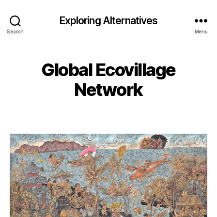
Exploring Alternatives
Search
Menu
Global Ecovillage
Network