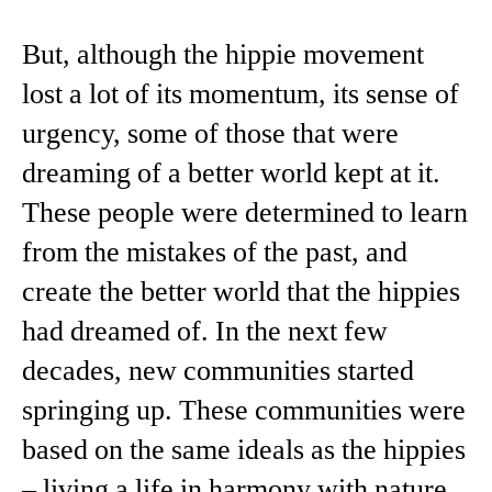
But, although the hippie movement
lost a lot of its momentum, its sense of
urgency, some of those that were
dreaming of a better world kept at it.
These people were determined to learn
from the mistakes of the past, and
create the better world that the hippies
had dreamed of. In the next few
decades, new communities started
springing up. These communities were
based on the same ideals as the hippies
– living a life in harmony with nature,