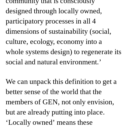
community that is consciously
designed through locally owned,
participatory processes in all 4
dimensions of sustainability (social,
culture, ecology, economy into a
whole systems design) to regenerate its
social and natural environment.’
We can unpack this definition to get a
better sense of the world that the
members of GEN, not only envision,
but are already putting into place.
‘Locally owned’ means these