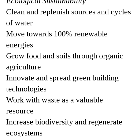
Ecological Sustainability
Clean and replenish sources and cycles
of water
Move towards 100% renewable
energies
Grow food and soils through organic
agriculture
Innovate and spread green building
technologies
Work with waste as a valuable
resource
Increase biodiversity and regenerate
ecosystems