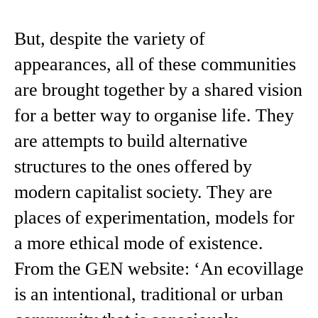
But, despite the variety of
appearances, all of these communities
are brought together by a shared vision
for a better way to organise life. They
are attempts to build alternative
structures to the ones offered by
modern capitalist society. They are
places of experimentation, models for
a more ethical mode of existence.
From the GEN website: ‘An ecovillage
is an intentional, traditional or urban