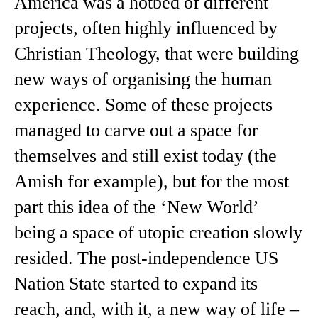
America was a hotbed of different
projects, often highly influenced by
Christian Theology, that were building
new ways of organising the human
experience. Some of these projects
managed to carve out a space for
themselves and still exist today (the
Amish for example), but for the most
part this idea of the ‘New World’
being a space of utopic creation slowly
resided. The post-independence US
Nation State started to expand its
reach, and, with it, a new way of life –