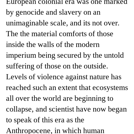
European colonial era was one marked
by genocide and slavery on an
unimaginable scale, and its not over.
The the material comforts of those
inside the walls of the modern
imperium being secured by the untold
suffering of those on the outside.
Levels of violence against nature has
reached such an extent that ecosystems
all over the world are beginning to
collapse, and scientist have now began
to speak of this era as the
Anthropocene, in which human