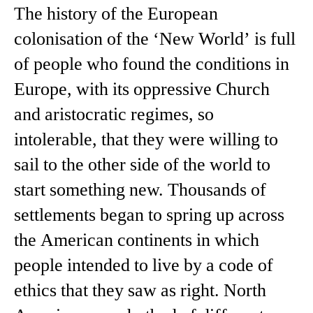
The history of the European
colonisation of the ‘New World’ is full
of people who found the conditions in
Europe, with its oppressive Church
and aristocratic regimes, so
intolerable, that they were willing to
sail to the other side of the world to
start something new. Thousands of
settlements began to spring up across
the American continents in which
people intended to live by a code of
ethics that they saw as right. North