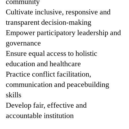
community
Cultivate inclusive, responsive and
transparent decision-making
Empower participatory leadership and
governance
Ensure equal access to holistic
education and healthcare
Practice conflict facilitation,
communication and peacebuilding
skills
Develop fair, effective and
accountable institution