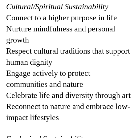
Cultural/Spiritual Sustainability
Connect to a higher purpose in life
Nurture mindfulness and personal
growth
Respect cultural traditions that support
human dignity
Engage actively to protect
communities and nature
Celebrate life and diversity through art
Reconnect to nature and embrace low-
impact lifestyles