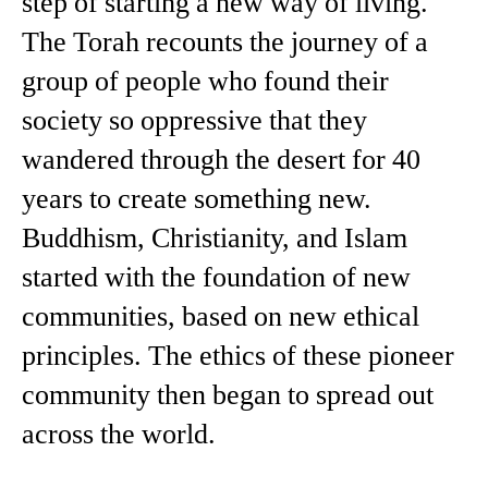
step of starting a new way of living.
The Torah recounts the journey of a
group of people who found their
society so oppressive that they
wandered through the desert for 40
years to create something new.
Buddhism, Christianity, and Islam
started with the foundation of new
communities, based on new ethical
principles. The ethics of these pioneer
community then began to spread out
across the world.