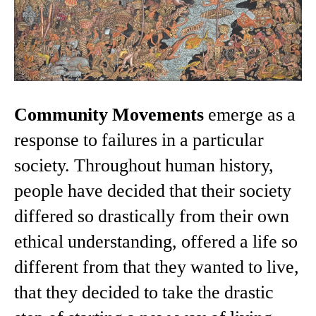
Community Movements
emerge as a
response to failures in a particular
society. Throughout human history,
people have decided that their society
differed so drastically from their own
ethical understanding, offered a life so
different from that they wanted to live,
that they decided to take the drastic