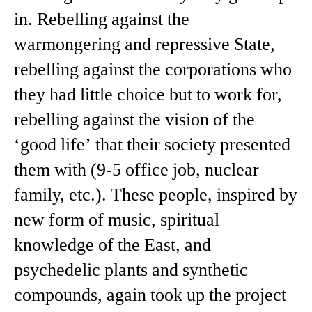
in. Rebelling against the
warmongering and repressive State,
rebelling against the corporations who
they had little choice but to work for,
rebelling against the vision of the
‘good life’ that their society presented
them with (9-5 office job, nuclear
family, etc.). These people, inspired by
new form of music, spiritual
knowledge of the East, and
psychedelic plants and synthetic
compounds, again took up the project