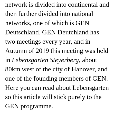
network is divided into continental and
then further divided into national
networks, one of which is GEN
Deutschland. GEN Deutchland has
two meetings every year, and in
Autumn of 2019 this meeting was held
in
Lebensgarten Steyerberg,
about
80km west of the city of Hanover, and
one of the founding members of GEN.
Here you can read about Lebensgarten
so this article will stick purely to the
GEN programme.