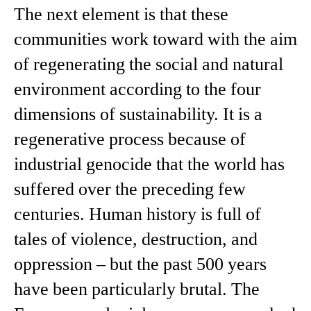
The next element is that these
communities work toward with the aim
of regenerating the social and natural
environment according to the four
dimensions of sustainability. It is a
regenerative process because of
industrial genocide that the world has
suffered over the preceding few
centuries. Human history is full of
tales of violence, destruction, and
oppression – but the past 500 years
have been particularly brutal. The