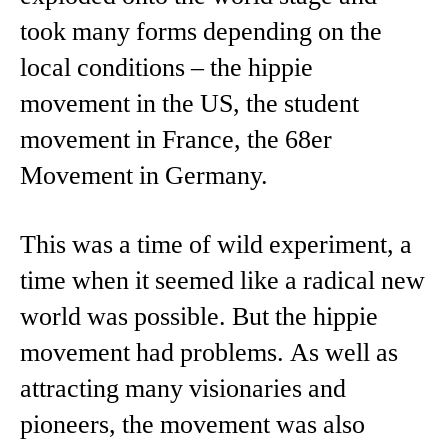
took many forms depending on the
local conditions – the hippie
movement in the US, the student
movement in France, the 68er
Movement in Germany.
This was a time of wild experiment, a
time when it seemed like a radical new
world was possible. But the hippie
movement had problems. As well as
attracting many visionaries and
pioneers, the movement was also