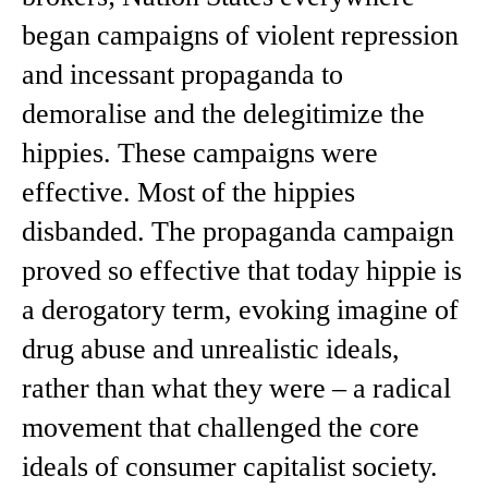
began campaigns of violent repression
and incessant propaganda to
demoralise and the delegitimize the
hippies. These campaigns were
effective. Most of the hippies
disbanded. The propaganda campaign
proved so effective that today hippie is
a derogatory term, evoking imagine of
drug abuse and unrealistic ideals,
rather than what they were – a radical
movement that challenged the core
ideals of consumer capitalist society.