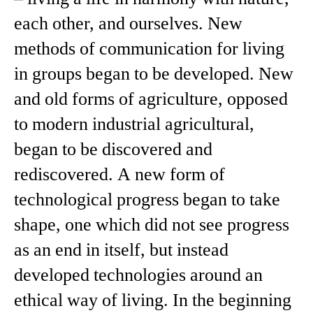
each other, and ourselves. New
methods of communication for living
in groups began to be developed. New
and old forms of agriculture, opposed
to modern industrial agricultural,
began to be discovered and
rediscovered. A new form of
technological progress began to take
shape, one which did not see progress
as an end in itself, but instead
developed technologies around an
ethical way of living. In the beginning