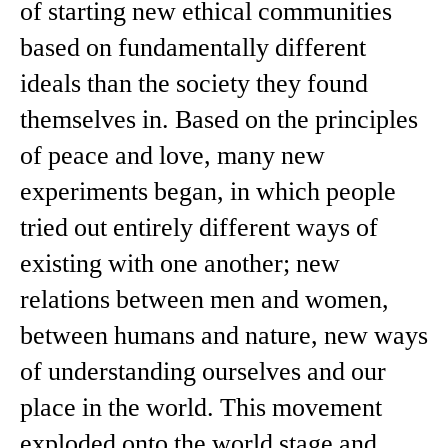
of starting new ethical communities
based on fundamentally different
ideals than the society they found
themselves in. Based on the principles
of peace and love, many new
experiments began, in which people
tried out entirely different ways of
existing with one another; new
relations between men and women,
between humans and nature, new ways
of understanding ourselves and our
place in the world. This movement
exploded onto the world stage and