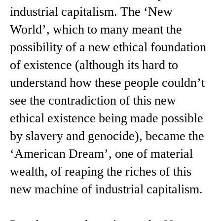
industrial capitalism. The ‘New
World’, which to many meant the
possibility of a new ethical foundation
of existence (although its hard to
understand how these people couldn’t
see the contradiction of this new
ethical existence being made possible
by slavery and genocide), became the
‘American Dream’, one of material
wealth, of reaping the riches of this
new machine of industrial capitalism.