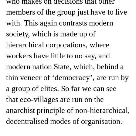
who makes on decisions that other
members of the group just have to live
with. This again contrasts modern
society, which is made up of
hierarchical corporations, where
workers have little to no say, and
modern nation State, which, behind a
thin veneer of ‘democracy’, are run by
a group of elites. So far we can see
that eco-villages are run on the
anarchist principle of non-hierarchical,
decentralised modes of organisation.