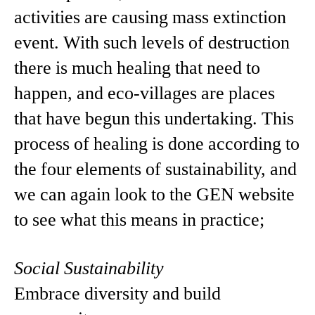
activities are causing mass extinction
event. With such levels of destruction
there is much healing that need to
happen, and eco-villages are places
that have begun this undertaking. This
process of healing is done according to
the four elements of sustainability, and
we can again look to the GEN website
to see what this means in practice;
Social Sustainability
Embrace diversity and build