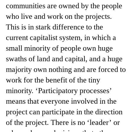
communities are owned by the people
who live and work on the projects.
This is in stark difference to the
current capitalist system, in which a
small minority of people own huge
swaths of land and capital, and a huge
majority own nothing and are forced to
work for the benefit of the tiny
minority. ‘Participatory processes’
means that everyone involved in the
project can participate in the direction
of the project. There is no ‘leader’ or