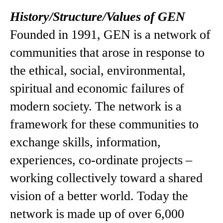
History/Structure/Values of GEN
Founded in 1991, GEN is a network of
communities that arose in response to
the ethical, social, environmental,
spiritual and economic failures of
modern society. The network is a
framework for these communities to
exchange skills, information,
experiences, co-ordinate projects –
working collectively toward a shared
vision of a better world. Today the
network is made up of over 6,000