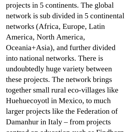
projects in 5 continents. The global
network is sub divided in 5 continental
networks (Africa, Europe, Latin
America, North America,
Oceania+Asia), and further divided
into national networks. There is
undoubtedly huge variety between
these projects. The network brings
together small rural eco-villages like
Huehuecoyotl in Mexico, to much
larger projects like the Federation of
Damanhur in Italy – from projects