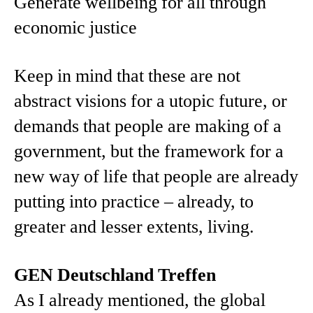
Generate wellbeing for all through
economic justice
Keep in mind that these are not
abstract visions for a utopic future, or
demands that people are making of a
government, but the framework for a
new way of life that people are already
putting into practice – already, to
greater and lesser extents, living.
GEN Deutschland Treffen
As I already mentioned, the global