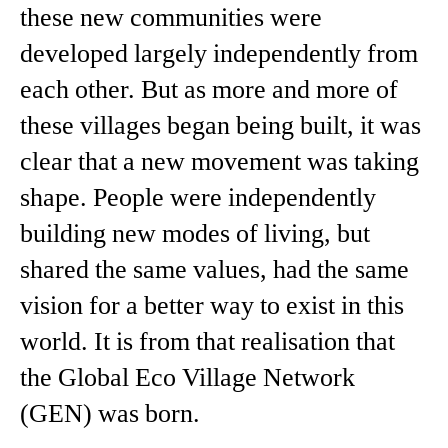
these new communities were
developed largely independently from
each other. But as more and more of
these villages began being built, it was
clear that a new movement was taking
shape. People were independently
building new modes of living, but
shared the same values, had the same
vision for a better way to exist in this
world. It is from that realisation that
the Global Eco Village Network
(GEN) was born.