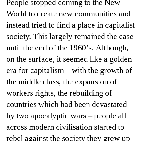
People stopped coming to the New
World to create new communities and
instead tried to find a place in capitalist
society. This largely remained the case
until the end of the 1960’s. Although,
on the surface, it seemed like a golden
era for capitalism – with the growth of
the middle class, the expansion of
workers rights, the rebuilding of
countries which had been devastated
by two apocalyptic wars – people all
across modern civilisation started to
rebel against the society they grew up