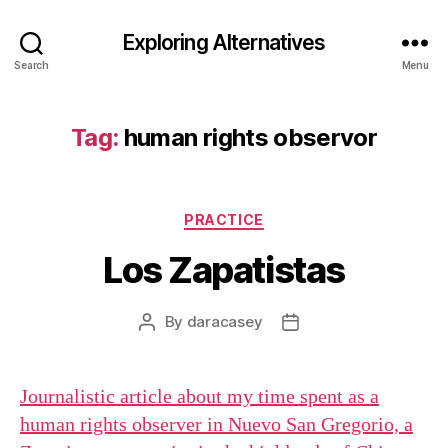
Exploring Alternatives
Search
Menu
Tag:
human rights observor
Categories
PRACTICE
Los Zapatistas
By
daracasey
Post
Post
author
date
Journalistic article about my time spent as a
human rights observer in Nuevo San Gregorio, a