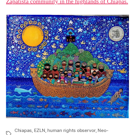
Zapatista community in the highlands of Chiapas.
Chiapas
,
EZLN
,
human rights observor
,
Neo-
Tags