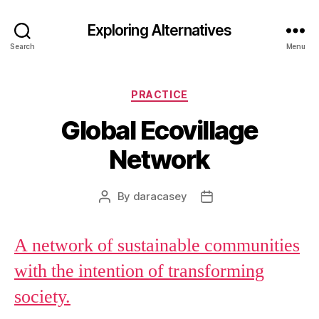
Exploring Alternatives
Search
Menu
Categories
PRACTICE
Global Ecovillage
Network
By
daracasey
Post
Post
author
date
A network of sustainable communities
with the intention of transforming
society.