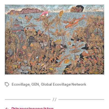
Ecovillage
,
GEN
,
Global Ecovillage Network
Tags
←
Prinzessinnengärten