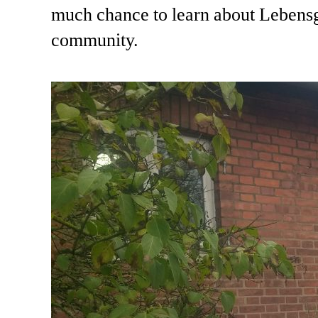
much chance to learn about Lebensga
community.