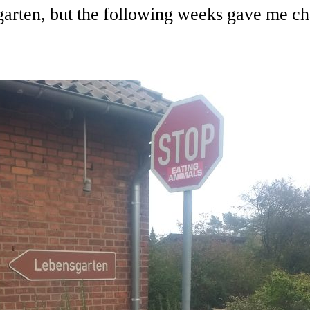
rten, but the following weeks gave me chan