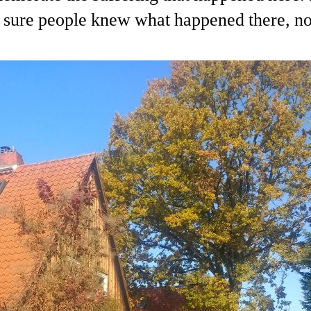
sure people knew what happened there, not