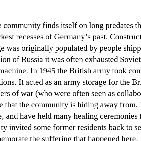
he community finds itself on long predates t
rkest recesses of Germany’s past. Constru
age was originally populated by people ship
sion of Russia it was often exhausted Sovi
machine. In 1945 the British army took cont
tions. It acted as an army storage for the Br
ers of war (who were often seen as collabo
one that the community is hiding away from. 
ce, and have held many healing ceremonies 
y invited some former residents back to se
morate the suffering that happened here. I