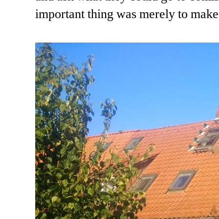
important thing was merely to make 