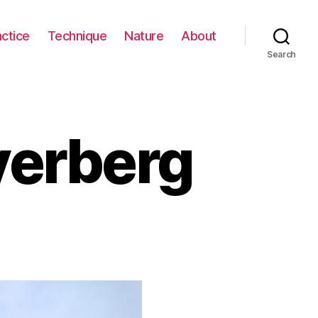
actice
Technique
Nature
About
Search
yerberg