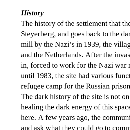
History
The history of the settlement that t
Steyerberg, and goes back to the da
mill by the Nazi’s in 1939, the vill
and the Netherlands. After the inva
in, forced to work for the Nazi war 
until 1983, the site had various func
refugee camp for the Russian prison
The dark history of the site is not 
healing the dark energy of this spa
here. A few years ago, the communit
and ask what they could go to comme