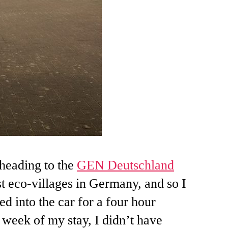
heading to the
GEN Deutschland
t eco-villages in Germany, and so I
ed into the car for a four hour
week of my stay, I didn’t have