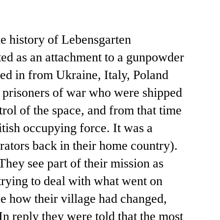
he history of Lebensgarten
cted as an attachment to a gunpowder
ped in from Ukraine, Italy, Poland
et prisoners of war who were shipped
rol of the space, and from that time
itish occupying force. It was a
rators back in their home country).
They see part of their mission as
trying to deal with what went on
e how their village had changed,
n reply they were told that the most