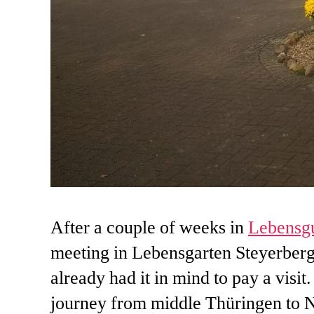
After a couple of weeks in
Lebensgu
meeting in Lebensgarten Steyerberg.
already had it in mind to pay a visit
journey from middle Thüringen to Ni