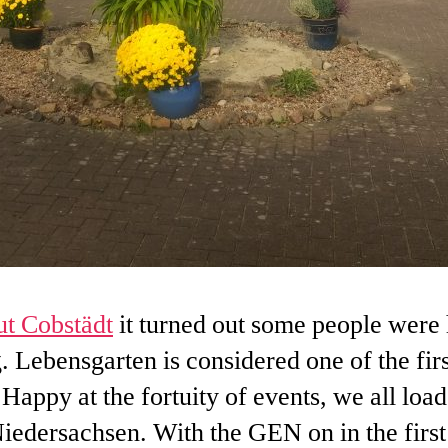
t Cobstädt
it turned out some people were 
 Lebensgarten is considered one of the firs
. Happy at the fortuity of events, we all load
edersachsen. With the GEN on in the first 