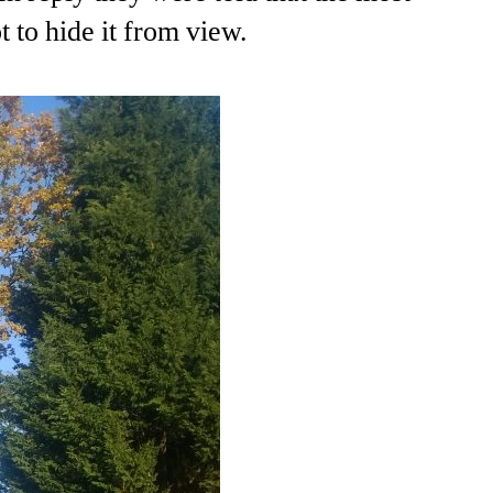
 to hide it from view.