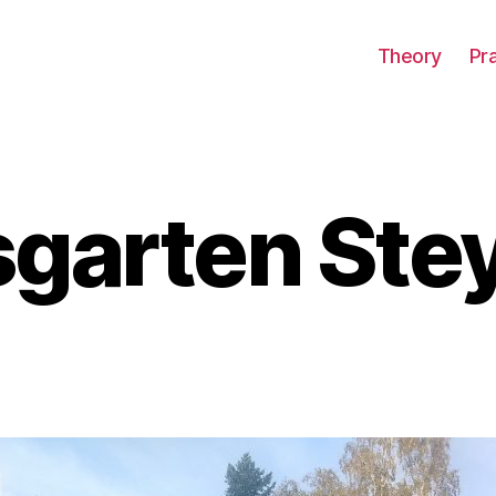
Theory
Pr
garten Ste