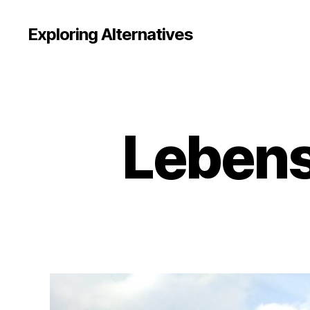
Exploring Alternatives
Lebens