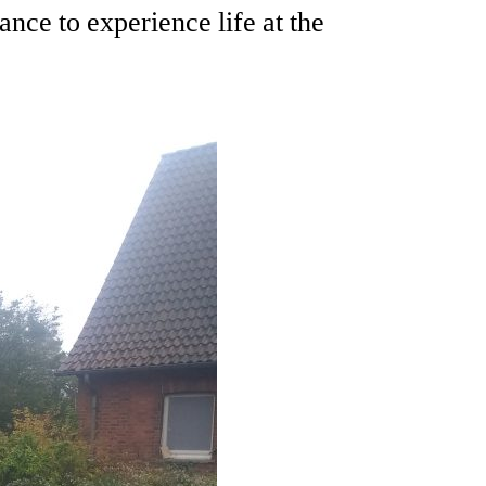
ce to experience life at the